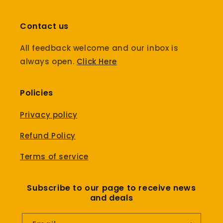
Contact us
All feedback welcome and our inbox is
always open.
Click Here
Policies
Privacy policy
Refund Policy
Terms of service
Subscribe to our page to receive news
and deals