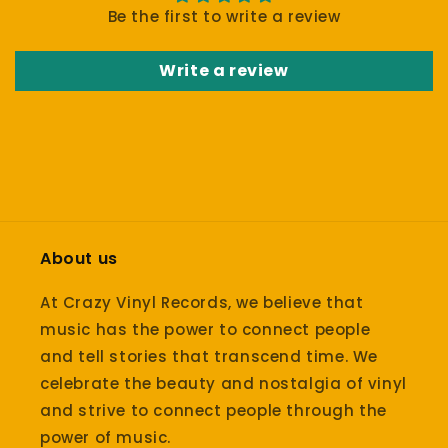
Be the first to write a review
Write a review
About us
At Crazy Vinyl Records, we believe that
music has the power to connect people
and tell stories that transcend time. We
celebrate the beauty and nostalgia of vinyl
and strive to connect people through the
power of music.