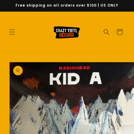
Skip to
Free shipping on all orders over $100 | US ONLY
content
Cart
Skip to
product
information