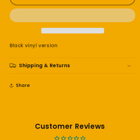
-
-
Kid
Kid
A
A
Black vinyl version
Shipping & Returns
Share
Customer Reviews