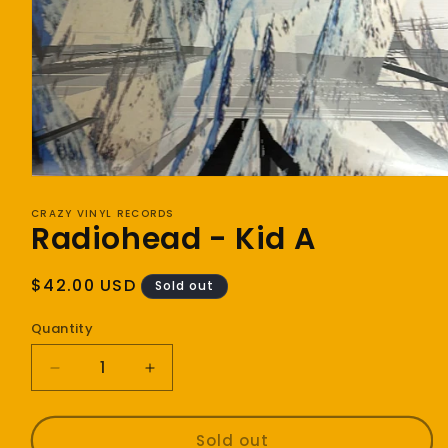
Open
media
1
CRAZY VINYL RECORDS
Radiohead - Kid A
in
modal
Regular
$42.00 USD
Sold out
price
Quantity
Decrease
Increase
quantity
quantity
for
for
Radiohead
Radiohead
Sold out