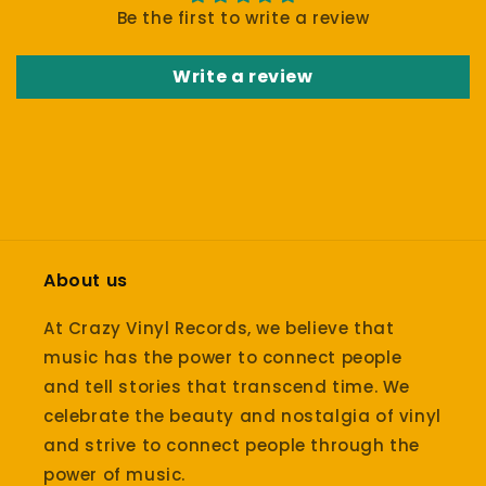
Be the first to write a review
Write a review
About us
At Crazy Vinyl Records, we believe that
music has the power to connect people
and tell stories that transcend time. We
celebrate the beauty and nostalgia of vinyl
and strive to connect people through the
power of music.