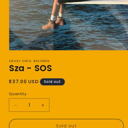
Open
media
1
CRAZY VINYL RECORDS
Sza - SOS
in
modal
Regular
$37.00 USD
Sold out
price
Quantity
Decrease
Increase
quantity
quantity
for
for
Sza
Sza
Sold out