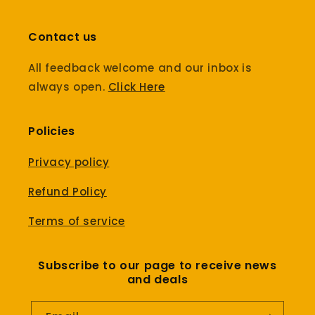
Contact us
All feedback welcome and our inbox is
always open.
Click Here
Policies
Privacy policy
Refund Policy
Terms of service
Subscribe to our page to receive news
and deals