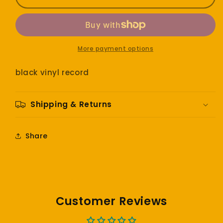
-
-
SOS
SOS
More payment options
black vinyl record
Shipping & Returns
Share
Customer Reviews