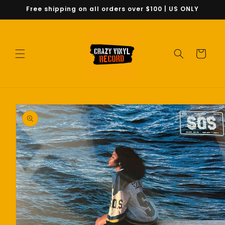
Skip to
Free shipping on all orders over $100 | US ONLY
content
Cart
Skip to
product
information