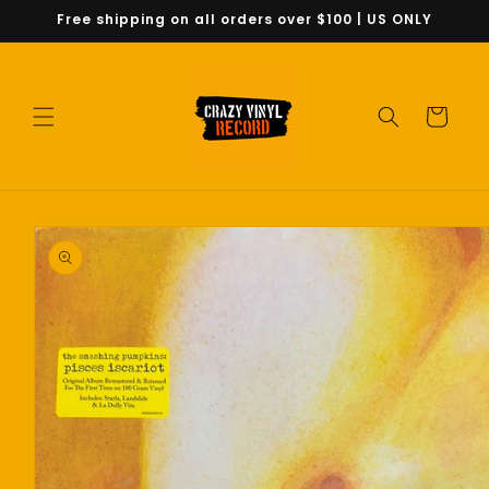
Skip to
Free shipping on all orders over $100 | US ONLY
content
Cart
Skip to
product
information