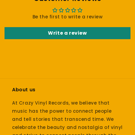
Be the first to write a review
Write a review
About us
At Crazy Vinyl Records, we believe that
music has the power to connect people
and tell stories that transcend time. We
celebrate the beauty and nostalgia of vinyl