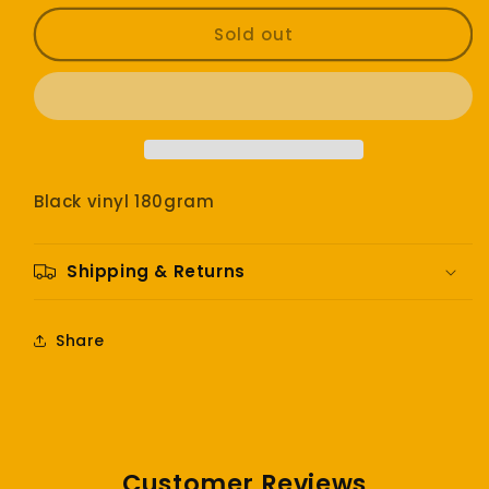
for
for
Smashing
Smashing
Sold out
Pumpkins
Pumpkins
-
-
Pisces
Pisces
Iscariot
Iscariot
Black vinyl 180gram
Shipping & Returns
Share
Customer Reviews