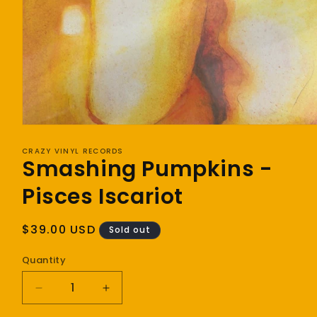
Open
media
1
CRAZY VINYL RECORDS
Smashing Pumpkins -
in
modal
Pisces Iscariot
Regular
$39.00 USD
Sold out
price
Quantity
Decrease
Increase
quantity
quantity