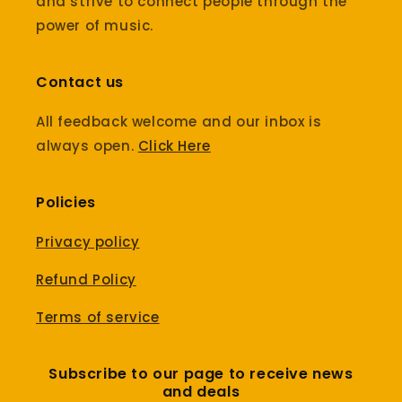
and strive to connect people through the
power of music.
Contact us
All feedback welcome and our inbox is
always open.
Click Here
Policies
Privacy policy
Refund Policy
Terms of service
Subscribe to our page to receive news
and deals