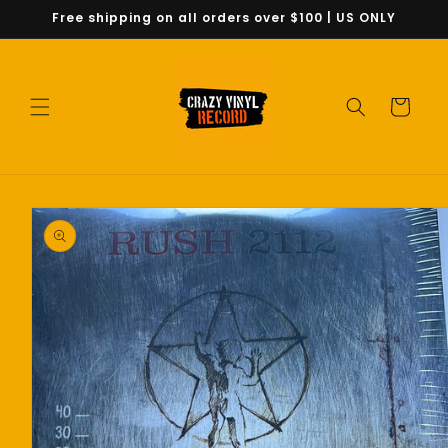
Skip to
Free shipping on all orders over $100 | US ONLY
content
Cart
Skip to
product
information