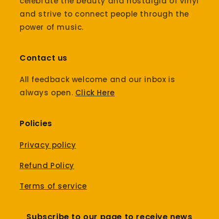
celebrate the beauty and nostalgia of vinyl
and strive to connect people through the
power of music.
Contact us
All feedback welcome and our inbox is
always open.
Click Here
Policies
Privacy policy
Refund Policy
Terms of service
Subscribe to our page to receive news