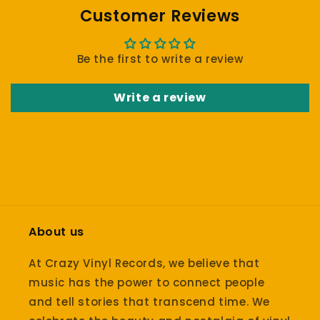
Customer Reviews
Be the first to write a review
Write a review
About us
At Crazy Vinyl Records, we believe that
music has the power to connect people
and tell stories that transcend time. We