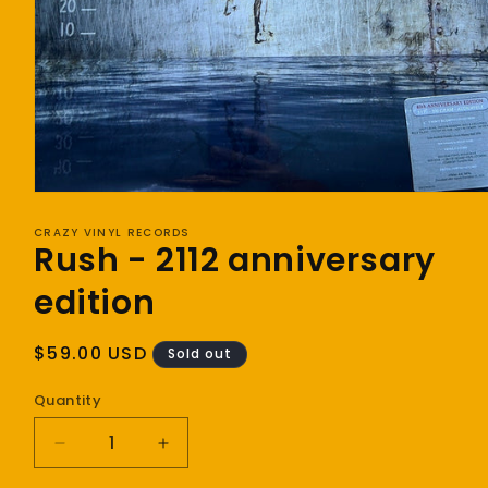
Open
media
1
CRAZY VINYL RECORDS
Rush - 2112 anniversary
in
modal
edition
Regular
$59.00 USD
Sold out
price
Quantity
Decrease
Increase
quantity
quantity