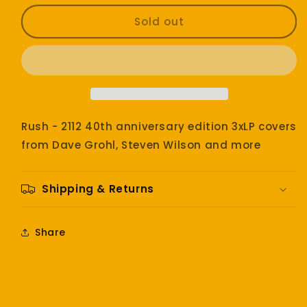
for
for
Rush
Rush
Sold out
-
-
2112
2112
anniversary
anniversary
edition
edition
Rush - 2112 40th anniversary edition 3xLP covers
from Dave Grohl, Steven Wilson and more
Shipping & Returns
Share