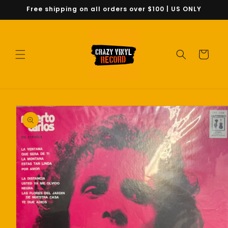
Skip to
Free shipping on all orders over $100 | US ONLY
content
Cart
Skip to
product
information