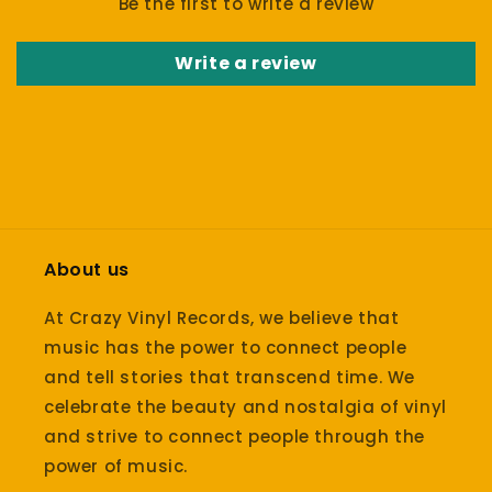
Be the first to write a review
Write a review
About us
At Crazy Vinyl Records, we believe that
music has the power to connect people
and tell stories that transcend time. We
celebrate the beauty and nostalgia of vinyl
and strive to connect people through the
power of music.