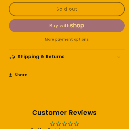
for
for
Roberto
Roberto
Sold out
Carlos
Carlos
-
-
En
En
español
español
More payment options
Shipping & Returns
Share
Customer Reviews