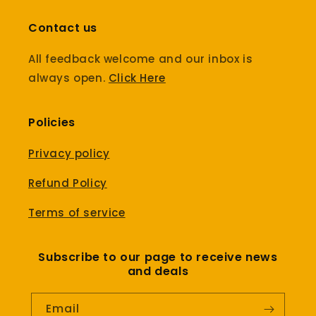
Contact us
All feedback welcome and our inbox is
always open.
Click Here
Policies
Privacy policy
Refund Policy
Terms of service
Subscribe to our page to receive news
and deals
Email