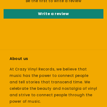
Be the first to write a review
Write a review
About us
At Crazy Vinyl Records, we believe that
music has the power to connect people
and tell stories that transcend time. We
celebrate the beauty and nostalgia of vinyl
and strive to connect people through the
power of music.