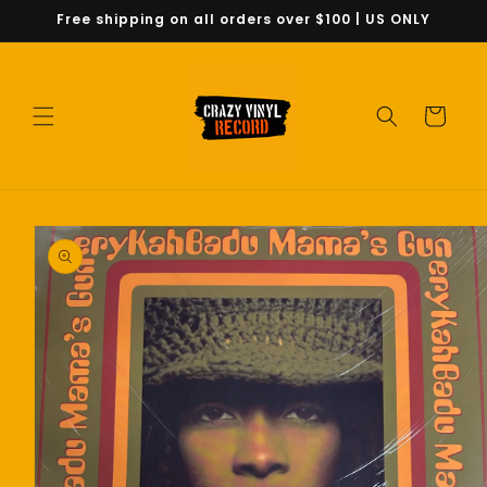
Skip to
Free shipping on all orders over $100 | US ONLY
content
Cart
Skip to
product
information