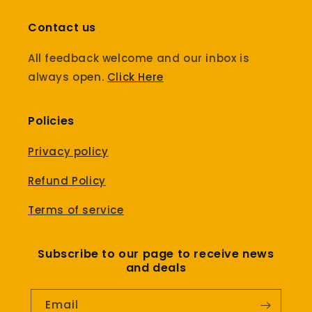
Contact us
All feedback welcome and our inbox is
always open.
Click Here
Policies
Privacy policy
Refund Policy
Terms of service
Subscribe to our page to receive news
and deals
Email