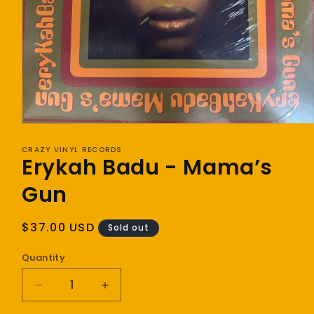
Open
media
1
CRAZY VINYL RECORDS
Erykah Badu - Mama’s
in
modal
Gun
Regular
$37.00 USD
Sold out
price
Quantity
Decrease
Increase
quantity
quantity