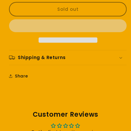
for
for
Erykah
Erykah
Sold out
Badu
Badu
-
-
Mama’s
Mama’s
Gun
Gun
Shipping & Returns
Share
Customer Reviews